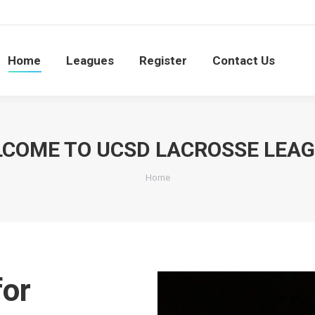
S
e
Leagues
Register
Contact Us
Searc
0
Home
Leagues
Register
Contact Us
COME TO UCSD LACROSSE LEA
You are here:
Home
for