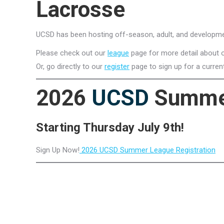
Lacrosse
UCSD has been hosting off-season, adult, and developme
Please check out our
league
page for more detail about o
Or, go directly to our
register
page to sign up for a curren
2026
UCSD
Summe
Starting Thursday July 9th!
Sign Up Now!
2026 UCSD Summer League Registration