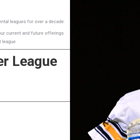
ntal leagues for over a decade.
ur current and future offerings.
t league.
r League