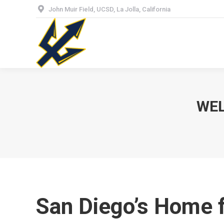
John Muir Field, UCSD, La Jolla, California
Hom
WEL
San Diego’s Home 