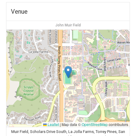
Venue
John Muir Field
Leaflet
|
Map data ©
OpenStreetMap
contributors
Muir Field, Scholars Drive South, La Jolla Farms, Torrey Pines, San