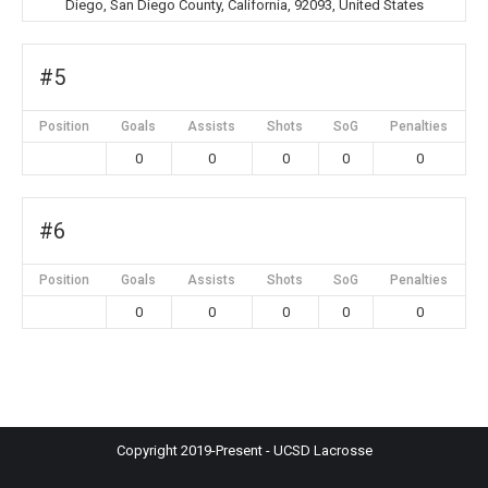
Diego, San Diego County, California, 92093, United States
#5
Position
Goals
Assists
Shots
SoG
Penalties
0
0
0
0
0
#6
Position
Goals
Assists
Shots
SoG
Penalties
0
0
0
0
0
Copyright 2019-Present - UCSD Lacrosse