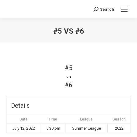
Search
Search:
#5 VS #6
You are here:
#5
vs
#6
Details
Date
Time
League
Season
July 12, 2022
5:30 pm
Summer League
2022