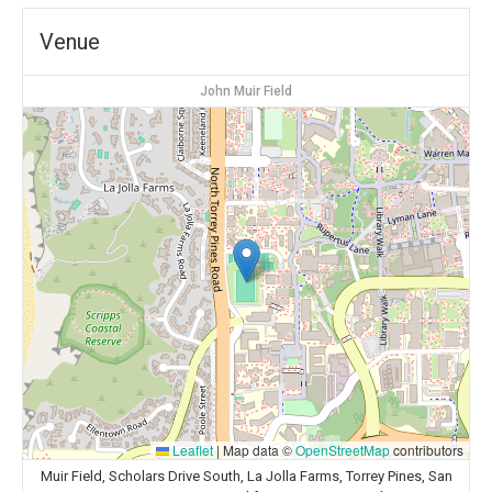
Venue
John Muir Field
Leaflet
|
Map data ©
OpenStreetMap
contributors
Muir Field, Scholars Drive South, La Jolla Farms, Torrey Pines, San