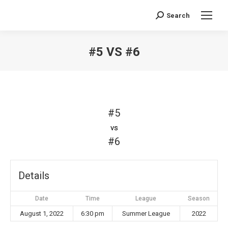
Search
Search:
#5 VS #6
You are here:
#5
vs
#6
Details
Date
Time
League
Season
August 1, 2022
6:30 pm
Summer League
2022