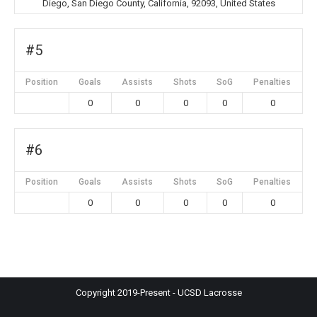
Diego, San Diego County, California, 92093, United States
#5
Position
Goals
Assists
Shots
SoG
Penalties
0
0
0
0
0
#6
Position
Goals
Assists
Shots
SoG
Penalties
0
0
0
0
0
Copyright 2019-Present - UCSD Lacrosse