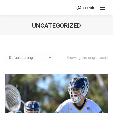
Search
Search:
UNCATEGORIZED
You are here:
Showing the single result