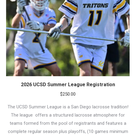
2026 UCSD Summer League Registration
$
250.00
The UCSD Summer League is a San Diego lacrosse tradition!
The league offers a structured lacrosse atmosphere for
teams formed from the pool of registrants and features a
complete regular season plus playoffs, (10 games minimum