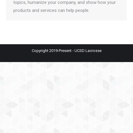
topics, humanize your company, and show how your
products and services can help people.
Copyright 2019-Present - UCSD Lacrosse