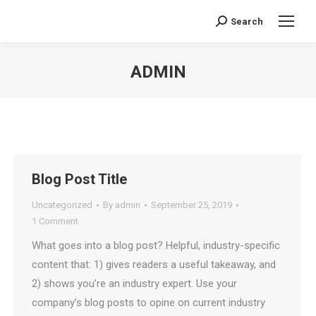
Search
Search:
ADMIN
You are here:
Blog Post Title
Uncategorized
By
admin
September 25, 2019
1 Comment
What goes into a blog post? Helpful, industry-specific
content that: 1) gives readers a useful takeaway, and
2) shows you’re an industry expert. Use your
company’s blog posts to opine on current industry