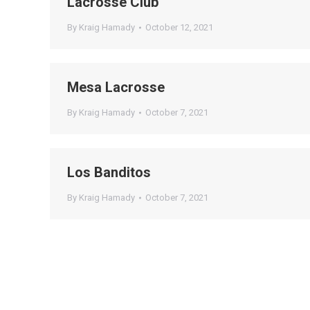
Lacrosse Club
By
Kraig Hamady
October 12, 2021
Mesa Lacrosse
By
Kraig Hamady
October 7, 2021
Los Banditos
By
Kraig Hamady
October 7, 2021