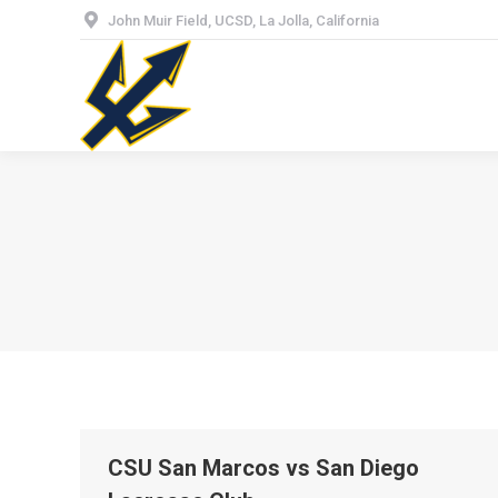
John Muir Field, UCSD, La Jolla, California
Hom
CSU San Marcos vs San Diego