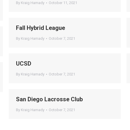
By
Kraig Hamady
October 11, 2021
Fall Hybrid League
By
Kraig Hamady
October 7, 2021
UCSD
By
Kraig Hamady
October 7, 2021
San Diego Lacrosse Club
By
Kraig Hamady
October 7, 2021