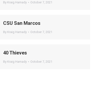
By
Kraig Hamady
October 7, 2021
CSU San Marcos
By
Kraig Hamady
October 7, 2021
40 Thieves
By
Kraig Hamady
October 7, 2021