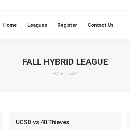
S
e
Leagues
Register
Contact Us
Searc
0
Home
Leagues
Register
Contact Us
FALL HYBRID LEAGUE
You are here:
Home
Event
UCSD vs 40 Thieves