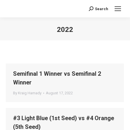
Search
Search:
2022
You are here:
Semifinal 1 Winner vs Semifinal 2
Winner
By
Kraig Hamady
August 17, 2022
#3 Light Blue (1st Seed) vs #4 Orange
(5th Seed)