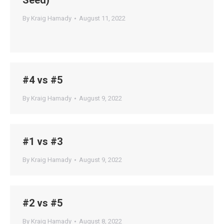
Seed)
By
Kraig Hamady
August 11, 2022
#4 vs #5
By
Kraig Hamady
August 9, 2022
#1 vs #3
By
Kraig Hamady
August 9, 2022
#2 vs #5
By
Kraig Hamady
August 8, 2022