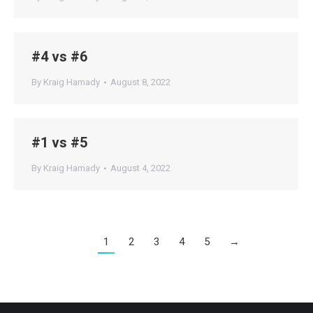
#4 vs #6
By
Kraig Hamady
August 8, 2022
#1 vs #5
By
Kraig Hamady
August 4, 2022
1
2
3
4
5
→