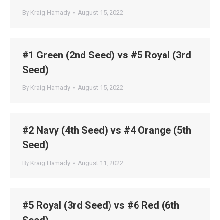
By
Kraig Hamady
August 15, 2022
#1 Green (2nd Seed) vs #5 Royal (3rd
Seed)
By
Kraig Hamady
August 15, 2022
#2 Navy (4th Seed) vs #4 Orange (5th
Seed)
By
Kraig Hamady
August 11, 2022
#5 Royal (3rd Seed) vs #6 Red (6th